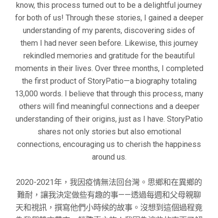
know, this process turned out to be a delightful journey
for both of us! Through these stories, I gained a deeper
understanding of my parents, discovering sides of
them I had never seen before. Likewise, this journey
rekindled memories and gratitude for the beautiful
moments in their lives. Over three months, I completed
the first product of StoryPatio—a biography totaling
13,000 words. I believe that through this process, many
others will find meaningful connections and a deeper
understanding of their origins, just as I have. StoryPatio
shares not only stories but also emotional
connections, encouraging us to cherish the happiness
around us.
2020-2021年，我因疫情無法回台灣。思鄉和在異鄉的
難耐，讓我決定做些有趣的事——透過每週和父母親聊
天和視訊，撰寫他們小時候的故事。沒想到這個過程竟