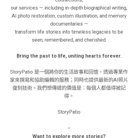
our services — including in-depth biographical writing,
AI photo restoration, custom illustration, and memory
documentaries —
transform life stories into timeless legacies to be
seen, remembered, and cherished.
Bring the past to life, uniting hearts forever.
StoryPatio 是一個將你的生活故事和回憶，透過專業作
家來撰寫和協助編輯的服務；同時也提供最新的AI照片
復刻技術。我們想傳遞的價值是：每個人都值得被記
得。
StoryPatio
–
Want to explore more stories?