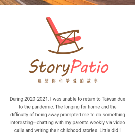
During 2020-2021, I was unable to return to Taiwan due
to the pandemic. The longing for home and the
difficulty of being away prompted me to do something
interesting—chatting with my parents weekly via video
calls and writing their childhood stories. Little did I