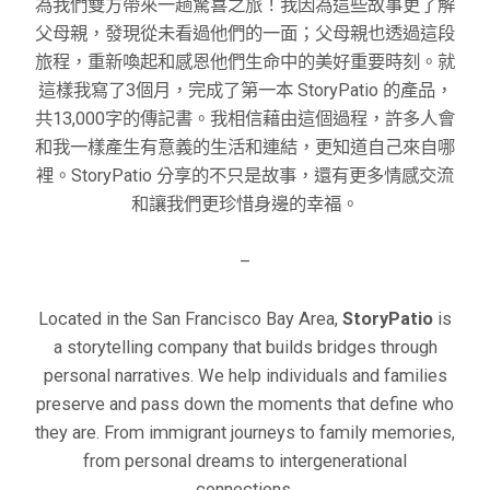
為我們雙方帶來一趟驚喜之旅！我因為這些故事更了解
父母親，發現從未看過他們的一面；父母親也透過這段
旅程，重新喚起和感恩他們生命中的美好重要時刻。就
這樣我寫了3個月，完成了第一本 StoryPatio 的產品，
共13,000字的傳記書。我相信藉由這個過程，許多人會
和我一樣產生有意義的生活和連結，更知道自己來自哪
裡。StoryPatio 分享的不只是故事，還有更多情感交流
和讓我們更珍惜身邊的幸福。
–
Located in the San Francisco Bay Area,
StoryPatio
is
a storytelling company that builds bridges through
personal narratives. We help individuals and families
preserve and pass down the moments that define who
they are. From immigrant journeys to family memories,
from personal dreams to intergenerational
connections,