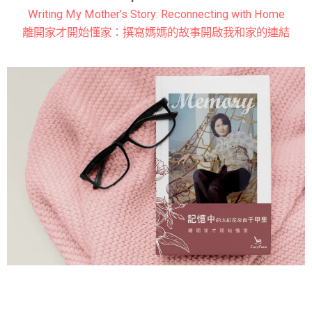
Writing My Mother’s Story: Reconnecting with Home
離開家才開始懂家：撰寫媽媽的故事開啟我和家的連結