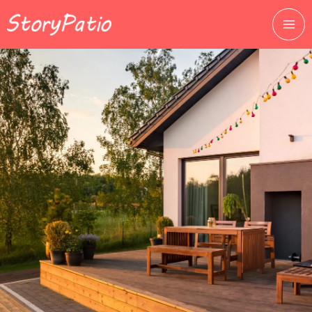
跳
至
主
要
內
容