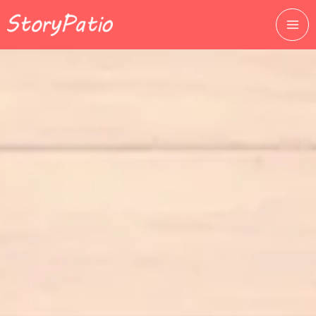
跳
至
主
要
內
容