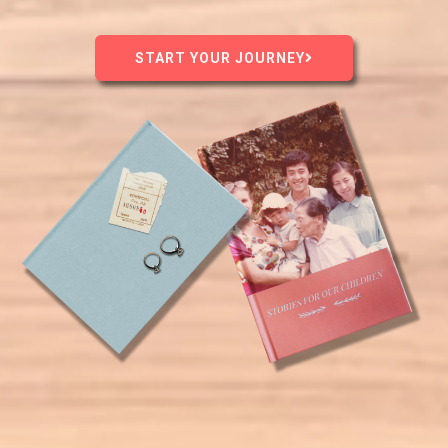
START YOUR JOURNEY