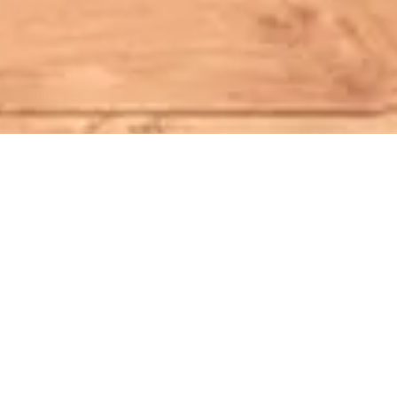
It Starts Here
Through phone, video, or in-person
interviews, we connect you with a
diverse team of ghostwriters, helping you