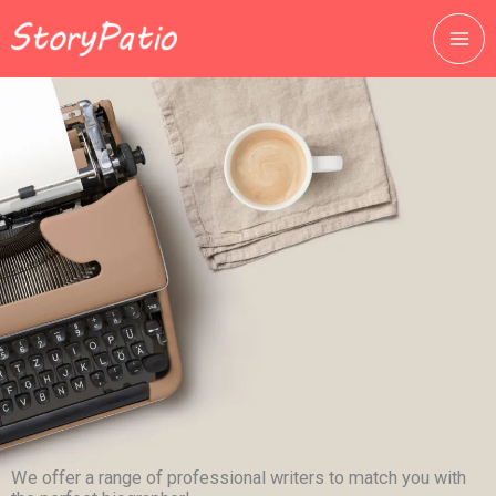
跳
至
主
要
內
容
We offer a range of professional writers to match you with