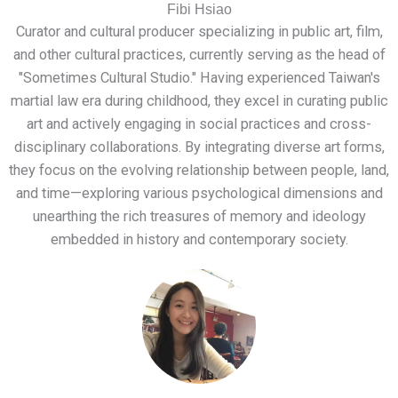
Fibi Hsiao
Curator and cultural producer specializing in public art, film,
and other cultural practices, currently serving as the head of
"Sometimes Cultural Studio." Having experienced Taiwan's
martial law era during childhood, they excel in curating public
art and actively engaging in social practices and cross-
disciplinary collaborations. By integrating diverse art forms,
they focus on the evolving relationship between people, land,
and time—exploring various psychological dimensions and
unearthing the rich treasures of memory and ideology
embedded in history and contemporary society.