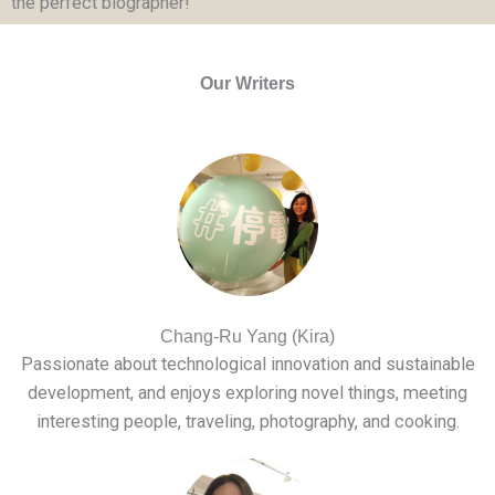
the perfect biographer!
Our Writers
Chang-Ru Yang (Kira)
Passionate about technological innovation and sustainable
development, and enjoys exploring novel things, meeting
interesting people, traveling, photography, and cooking.