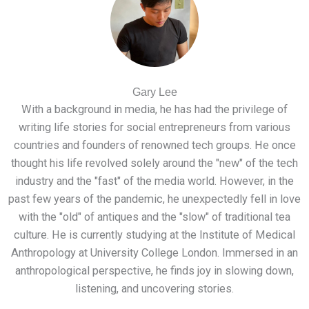
Gary Lee
With a background in media, he has had the privilege of
writing life stories for social entrepreneurs from various
countries and founders of renowned tech groups. He once
thought his life revolved solely around the "new" of the tech
industry and the "fast" of the media world. However, in the
past few years of the pandemic, he unexpectedly fell in love
with the "old" of antiques and the "slow" of traditional tea
culture. He is currently studying at the Institute of Medical
Anthropology at University College London. Immersed in an
anthropological perspective, he finds joy in slowing down,
listening, and uncovering stories.