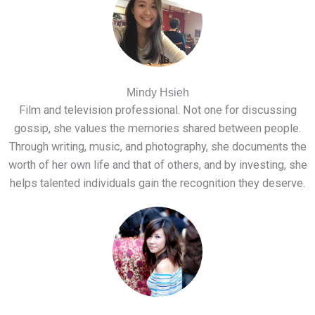
Mindy Hsieh
Film and television professional. Not one for discussing
gossip, she values the memories shared between people.
Through writing, music, and photography, she documents the
worth of her own life and that of others, and by investing, she
helps talented individuals gain the recognition they deserve.