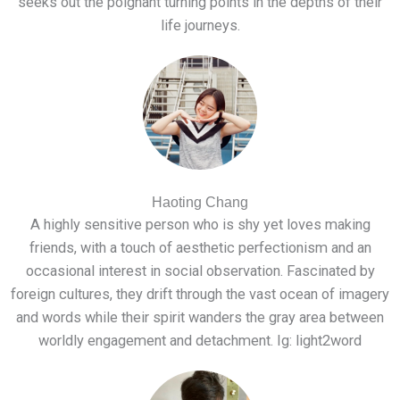
seeks out the poignant turning points in the depths of their
life journeys.
Haoting Chang
A highly sensitive person who is shy yet loves making
friends, with a touch of aesthetic perfectionism and an
occasional interest in social observation. Fascinated by
foreign cultures, they drift through the vast ocean of imagery
and words while their spirit wanders the gray area between
worldly engagement and detachment. Ig: light2word