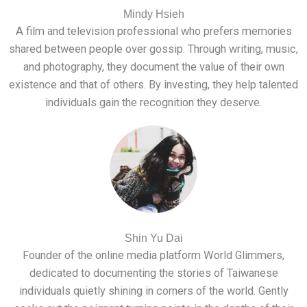
Mindy Hsieh
A film and television professional who prefers memories
shared between people over gossip. Through writing, music,
and photography, they document the value of their own
existence and that of others. By investing, they help talented
individuals gain the recognition they deserve.
Shin Yu Dai
Founder of the online media platform World Glimmers,
dedicated to documenting the stories of Taiwanese
individuals quietly shining in corners of the world. Gently