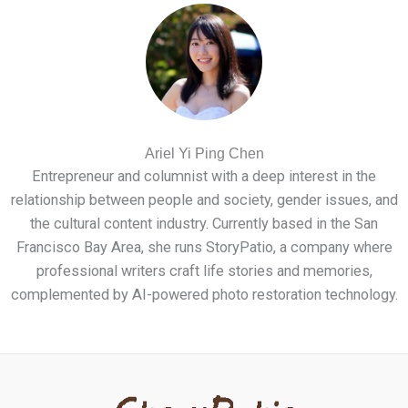
Ariel Yi Ping Chen
Entrepreneur and columnist with a deep interest in the
relationship between people and society, gender issues, and
the cultural content industry. Currently based in the San
Francisco Bay Area, she runs StoryPatio, a company where
professional writers craft life stories and memories,
complemented by AI-powered photo restoration technology.