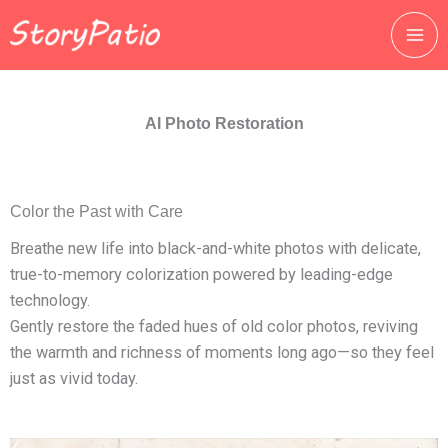
跳
至
主
要
內
AI Photo Restoration
容
Color the Past with Care
Breathe new life into black-and-white photos with delicate,
true-to-memory colorization powered by leading-edge
technology.
Gently restore the faded hues of old color photos, reviving
the warmth and richness of moments long ago—so they feel
just as vivid today.