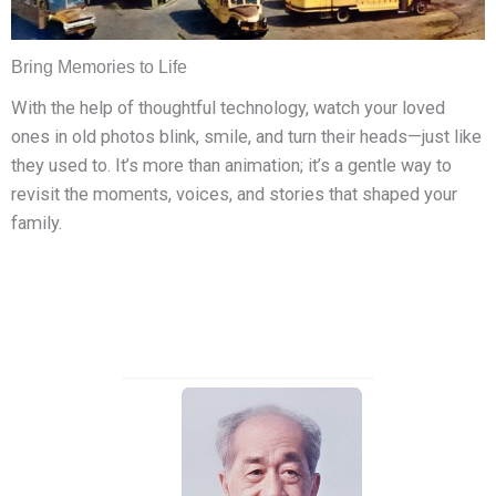
Bring Memories to Life
With the help of thoughtful technology, watch your loved
ones in old photos blink, smile, and turn their heads—just like
they used to. It’s more than animation; it’s a gentle way to
revisit the moments, voices, and stories that shaped your
family.