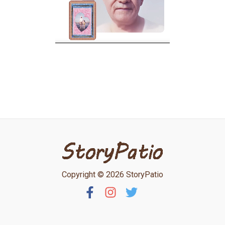
Copyright © 2026 StoryPatio